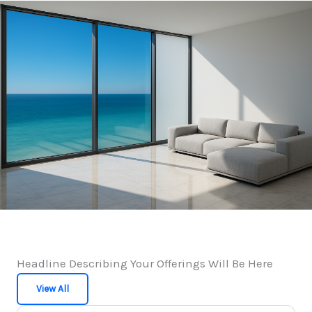
Headline Describing Your Offerings Will Be Here
View All