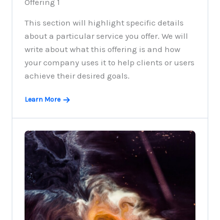
Offering 1
This section will highlight specific details
about a particular service you offer. We will
write about what this offering is and how
your company uses it to help clients or users
achieve their desired goals.
Learn More