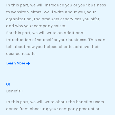
In this part, we will introduce you or your business
to website visitors. We’ll write about you, your
organization, the products or services you offer,
and why your company exists.
For this part, we will write an additional
introduction of yourself or your business. This can
tell about how you helped clients achieve their
desired results.
Learn More
01
Benefit 1
In this part, we will write about the benefits users
derive from choosing your company product or