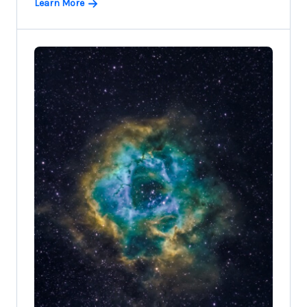
Learn More