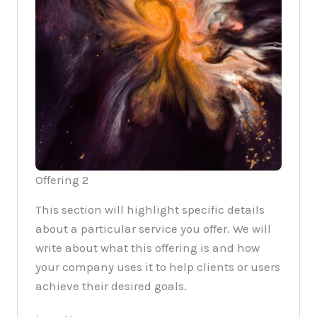
Offering 2
This section will highlight specific details
about a particular service you offer. We will
write about what this offering is and how
your company uses it to help clients or users
achieve their desired goals.