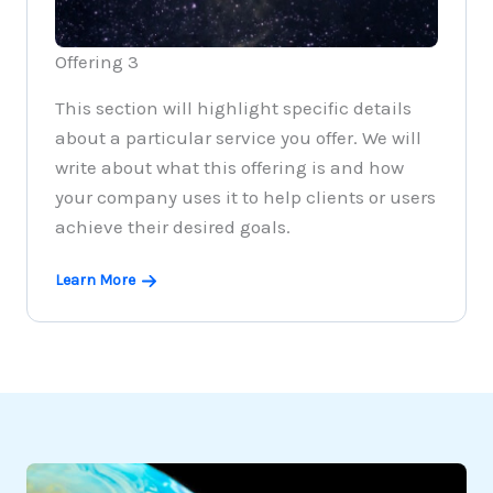
Offering 3
This section will highlight specific details
about a particular service you offer. We will
write about what this offering is and how
your company uses it to help clients or users
achieve their desired goals.
Learn More