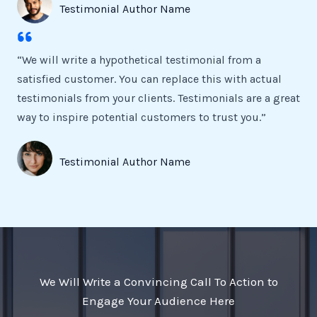
Testimonial Author Name
“We will write a hypothetical testimonial from a
satisfied customer. You can replace this with actual
testimonials from your clients. Testimonials are a great
way to inspire potential customers to trust you.”
Testimonial Author Name
We Will Write a Convincing Call To Action to
Engage Your Audience Here