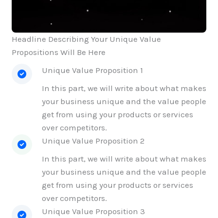
Headline Describing Your Unique Value
Propositions Will Be Here
Unique Value Proposition 1
In this part, we will write about what makes
your business unique and the value people
get from using your products or services
over competitors.
Unique Value Proposition 2
In this part, we will write about what makes
your business unique and the value people
get from using your products or services
over competitors.
Unique Value Proposition 3