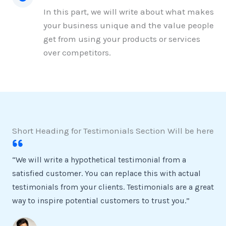
In this part, we will write about what makes
your business unique and the value people
get from using your products or services
over competitors.
Short Heading for Testimonials Section Will be here
“We will write a hypothetical testimonial from a
satisfied customer. You can replace this with actual
testimonials from your clients. Testimonials are a great
way to inspire potential customers to trust you.”