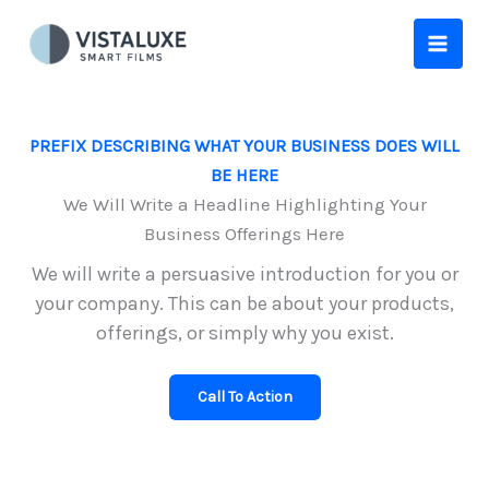
Skip
to
content
PREFIX DESCRIBING WHAT YOUR BUSINESS DOES WILL
BE HERE
We Will Write a Headline Highlighting Your
Business Offerings Here
We will write a persuasive introduction for you or
your company. This can be about your products,
offerings, or simply why you exist.
Call To Action