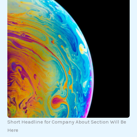
Short Headline for Company About Section Will Be
Here