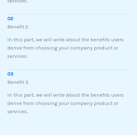
services.
02
Benefit 2
In this part, we will write about the benefits users
derive from choosing your company product or
services.
03
Benefit 3
In this part, we will write about the benefits users
derive from choosing your company product or
services.